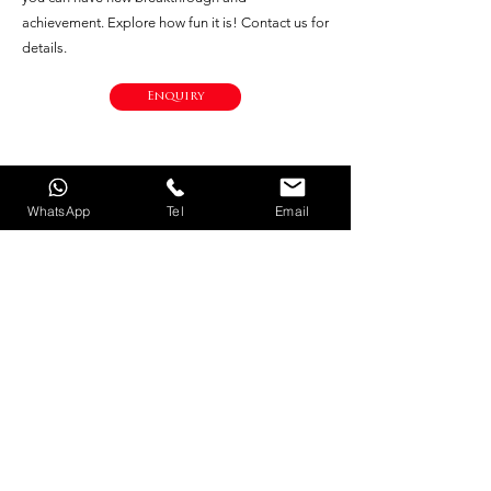
achievement. Explore how fun it is! Contact us for
details.
Enquiry
WhatsApp
Tel
Email
© 2021 by LM Marine LTD. All Rights Reserved. |
Privacy Policy