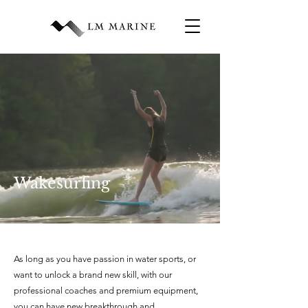
Wakesurfing
As long as you have passion in water sports, or
want to unlock a brand new skill, with our
professional coaches and premium equipment,
you can have new breakthrough and