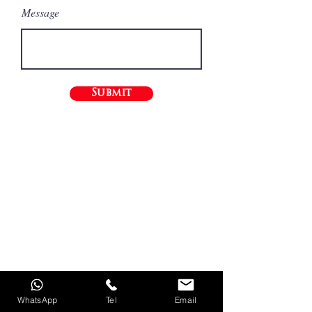
Message
Submit
WhatsApp
Tel
Email