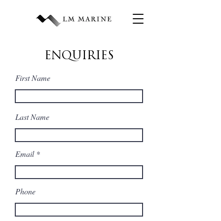
ENQUIRIES
First Name
Last Name
Email
Phone