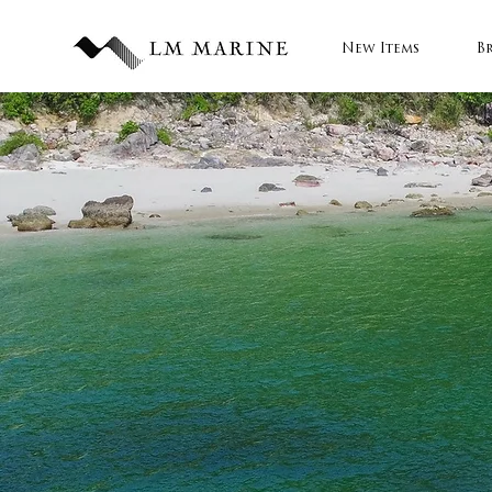
New Items
B