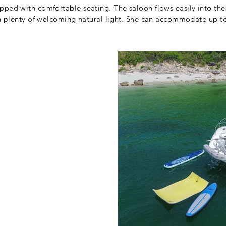
pped with comfortable seating. The saloon flows easily into th
ith plenty of welcoming natural light. She can accommodate up 