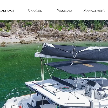
rokerage
Charter
Wakesurf
Management