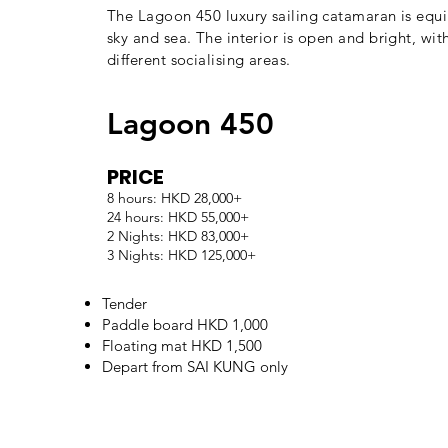
The Lagoon 450 luxury sailing catamaran is equi
sky and sea. The interior is open and bright, w
different socialising areas.
Lagoon 450
PRICE
8 hours: HKD 28,000+
24 hours: HKD 55,000+
2 Nights: HKD 83,000+
3 Nights: HKD 125,000+
Tender
Paddle board HKD 1,000
Floating mat HKD 1,500
Depart from SAI KUNG only