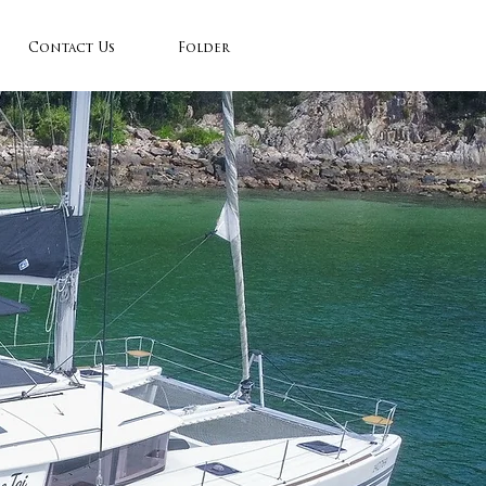
Contact Us
Folder