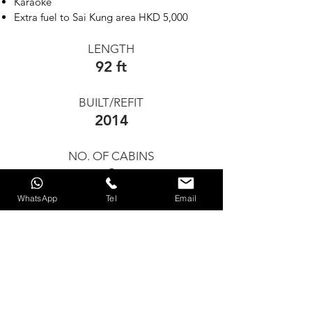
Karaoke
Extra fuel to Sai Kung area HKD 5,000
LENGTH
92 ft
BUILT/REFIT
2014
NO. OF CABINS
2
WhatsApp
Tel
Email
GUESTS FOR DAY CHARTER
40
GUEST FOR OVERNIGHT
N/A