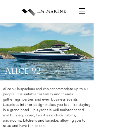
Alice 92
Alice 92 is spacious and can accommodate up to 40
people. It is suitable for family and friends
gatherings, parties and even business events.
Luxurious interior design makes you feel like staying
in a grand hotel. This yacht is well maintenanced
and fully equipped, facilities include cabins,
washrooms, kitchens and karaoke, allowing you to
relax and have fun at sea.