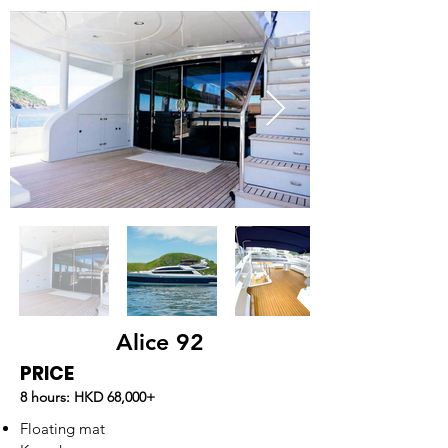
Alice 92
PRICE
8 hours: HKD 68,000
+
Floating mat