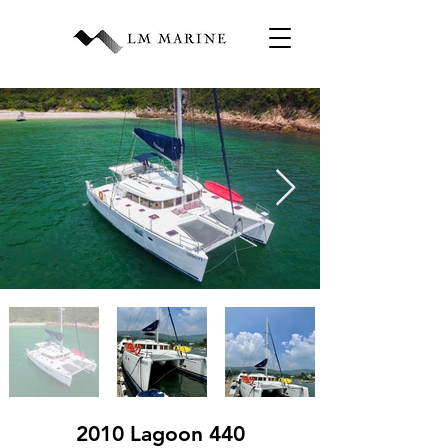
2010 Lagoon 440