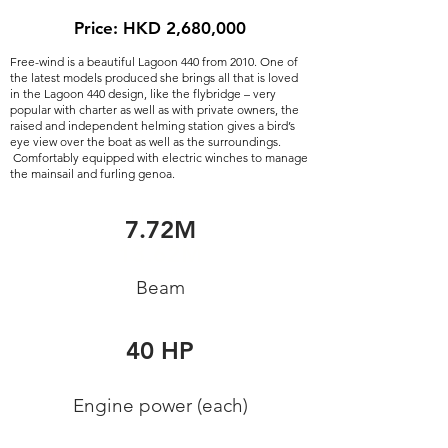
Price: HKD 2,680,000
Free-wind is a beautiful Lagoon 440 from 2010. One of
the latest models produced she brings all that is loved
in the Lagoon 440 design, like the flybridge – very
popular with charter as well as with private owners, the
raised and independent helming station gives a bird’s
eye view over the boat as well as the surroundings.
Comfortably equipped with electric winches to manage
the mainsail and furling genoa.
Length
7.72M
13.62M
Beam
Engine brand
40 HP
Yanmar
Engine power (each)