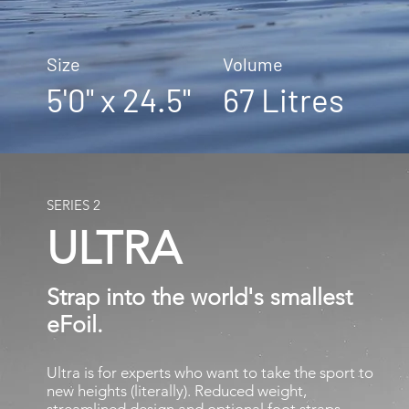
Size Volume
5'0" x 24.5" 67 Litres
SERIES 2
ULTRA
Strap into the world's smallest
​eFoil.
Ultra is for experts who want to take the sport to
new heights (literally). Reduced weight,