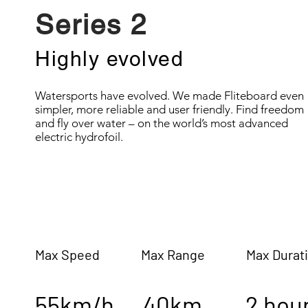
Series 2
Highly evolved
Watersports have evolved. We made Fliteboard even
simpler, more reliable and user friendly. Find freedom
and fly over water – on the world’s most advanced
electric hydrofoil.
Max Speed Max Range Max Durat
55km/h 40km 2 hour