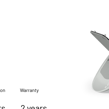
ion Warranty
s 2 years