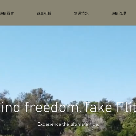
遊艇買賣
遊艇租賃
無繩滑水
遊艇管理
ind freedom.Take Fli
Experience the ultimate ride.