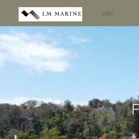
新產品
F