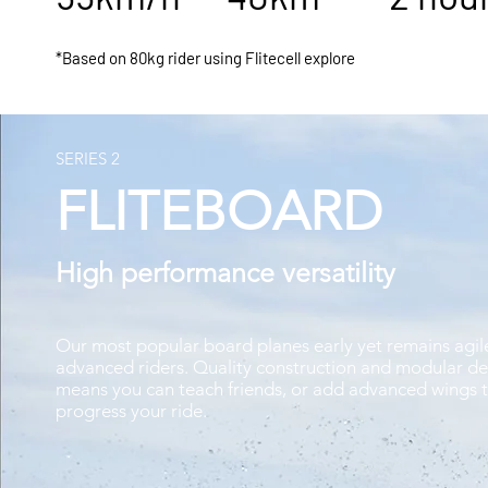
*Based on 80kg rider using Flitecell explore
SERIES 2
FLITEBOARD
High performance versatility
Our most popular board planes early yet remains agil
advanced riders. Quality construction and modular de
means you can teach friends, or add advanced wings 
progress your ride.