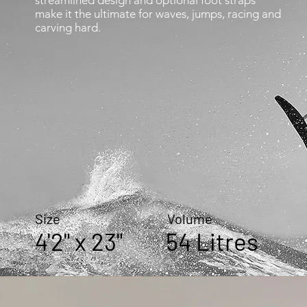
streamlined design and optional foot straps
make it the ultimate for waves, jumps, racing and
carving hard.
Size Volume
4'2" x 23" 54 Litres