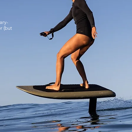
ary-
r (but