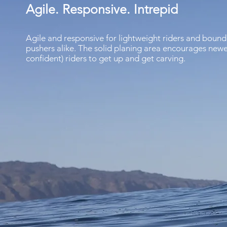
Agile. Responsive. Intrepid
Agile and responsive for lightweight riders and bound
pushers alike. The solid planing area encourages newe
confident) riders to get up and get carving.