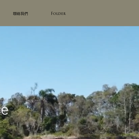
聯絡我們
Folder
te