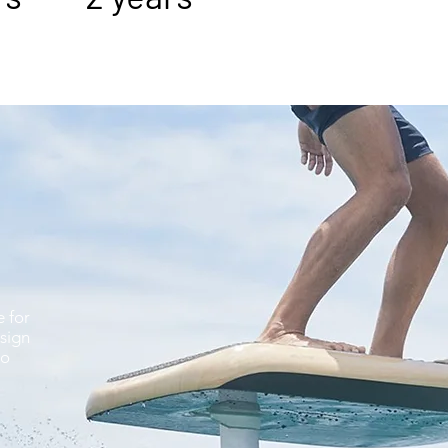
e for
sign
to