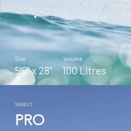
Size Volume
5'8" x 28" 100 Litres
SERIES 2
PRO